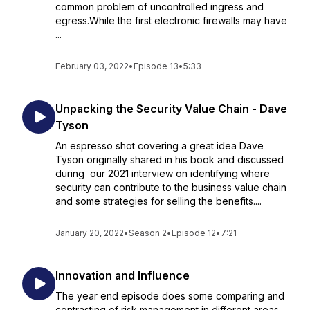
common problem of uncontrolled ingress and
egress.While the first electronic firewalls may have
...
February 03, 2022
•
Episode 13
•
5:33
Unpacking the Security Value Chain - Dave
Tyson
An espresso shot covering a great idea Dave
Tyson originally shared in his book and discussed
during our 2021 interview on identifying where
security can contribute to the business value chain
and some strategies for selling the benefits....
January 20, 2022
•
Season 2
•
Episode 12
•
7:21
Innovation and Influence
The year end episode does some comparing and
contrasting of risk management in different areas,