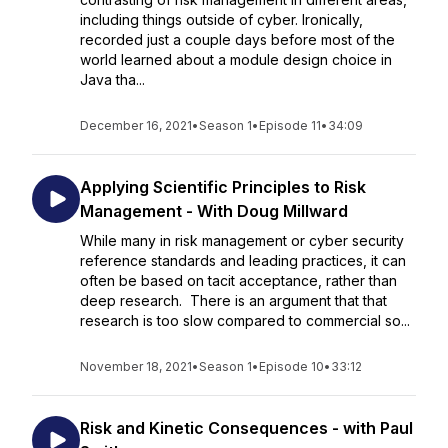
including things outside of cyber. Ironically,
recorded just a couple days before most of the
world learned about a module design choice in
Java tha...
December 16, 2021
•
Season 1
•
Episode 11
•
34:09
Applying Scientific Principles to Risk
Management - With Doug Millward
While many in risk management or cyber security
reference standards and leading practices, it can
often be based on tacit acceptance, rather than
deep research. There is an argument that that
research is too slow compared to commercial so...
November 18, 2021
•
Season 1
•
Episode 10
•
33:12
Risk and Kinetic Consequences - with Paul