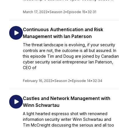
March 17, 2022
•
Season 2
•
Episode 15
•
32:31
Continuous Authentication and Risk
Management with Ian Paterson
The threat landscape is evolving, if your security
controls are not, the outcome is all but assured. In
this episode Tim and Doug are joined by Canadian
cyber security serial entrepreneur Ian Paterson,
CEO of
February 16, 2022
•
Season 2
•
Episode 14
•
32:34
Castles and Network Management with
Winn Schwartau
A light hearted espresso shot with renowned
information security writer Winn Schwartau and
Tim McCreight discussing the serious and all too