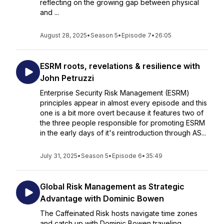
reflecting on the growing gap between physical
and ...
August 28, 2025
•
Season 5
•
Episode 7
•
26:05
ESRM roots, revelations & resilience with
John Petruzzi
Enterprise Security Risk Management (ESRM)
principles appear in almost every episode and this
one is a bit more overt because it features two of
the three people responsible for promoting ESRM
in the early days of it's reintroduction through AS...
July 31, 2025
•
Season 5
•
Episode 6
•
35:49
Global Risk Management as Strategic
Advantage with Dominic Bowen
The Caffeinated Risk hosts navigate time zones
and catch up with Dominic Bowen traveling