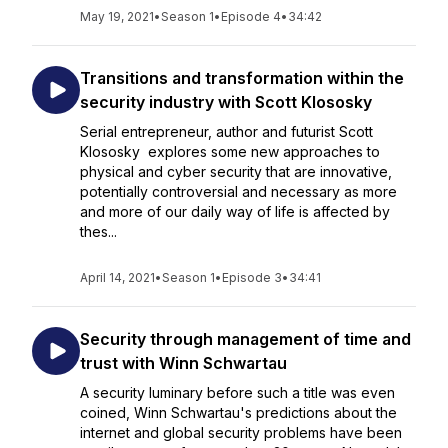
May 19, 2021
•
Season 1
•
Episode 4
•
34:42
Transitions and transformation within the
security industry with Scott Klososky
Serial entrepreneur, author and futurist Scott
Klososky explores some new approaches to
physical and cyber security that are innovative,
potentially controversial and necessary as more
and more of our daily way of life is affected by
thes...
April 14, 2021
•
Season 1
•
Episode 3
•
34:41
Security through management of time and
trust with Winn Schwartau
A security luminary before such a title was even
coined, Winn Schwartau's predictions about the
internet and global security problems have been