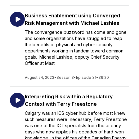
Business Enablement using Converged
Risk Management with Michael Lashlee
The convergence buzzword has come and gone
and some organizations have struggled to reap
the benefits of physical and cyber security
departments working in tandem toward common
goals. Michael Lashlee, deputy Chief Security
Officer at Mast...
August 24, 2023
•
Season 3
•
Episode 31
•
36:20
Interpreting Risk within a Regulatory
Context with Terry Freestone
Calgary was an ICS cyber hub before most knew
such measures were necessary, Terry Freestone
was one of the ICT specialists from those early
days who now applies his decades of hard-won
knowledge in the offices of the Canadian Energy...