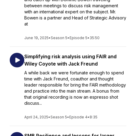
between meetings to discuss risk management
with an international expert on the subject. Mr.
Bowen is a partner and Head of Strategic Advisory
at
June 19, 2025
•
Season 5
•
Episode 5
•
35:50
Simplifying risk analysis using FAIR and
Wiley Coyote with Jack Freund
A while back we were fortunate enough to spend
time with Jack Freund, coauthor and thought
leader responsible for bring the FAIR methodology
and practice into the main stream. A bonus from
that original recording is now an espresso shot
discuss...
April 24, 2025
•
Season 5
•
Episode 4
•
8:35
SMB Resilience and lessons for larger