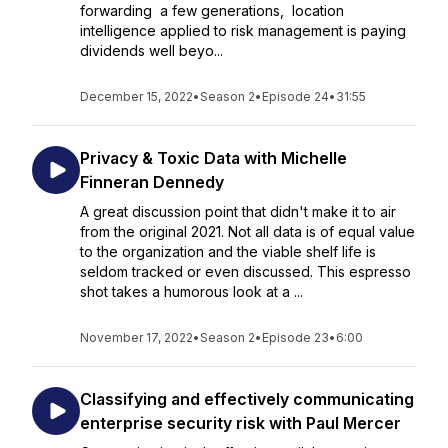
forwarding a few generations, location
intelligence applied to risk management is paying
dividends well beyo...
December 15, 2022
•
Season 2
•
Episode 24
•
31:55
Privacy & Toxic Data with Michelle
Finneran Dennedy
A great discussion point that didn't make it to air
from the original 2021. Not all data is of equal value
to the organization and the viable shelf life is
seldom tracked or even discussed. This espresso
shot takes a humorous look at a ...
November 17, 2022
•
Season 2
•
Episode 23
•
6:00
Classifying and effectively communicating
enterprise security risk with Paul Mercer