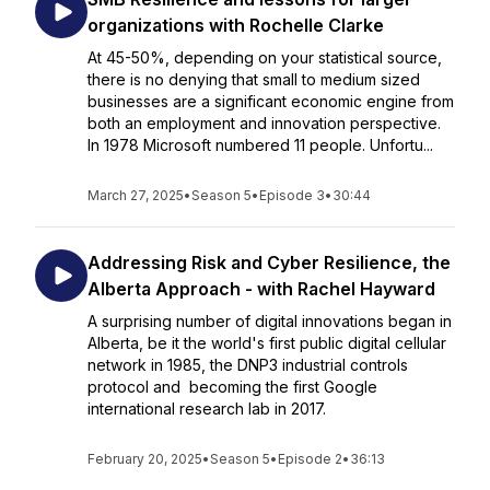
organizations with Rochelle Clarke
At 45-50%, depending on your statistical source,
there is no denying that small to medium sized
businesses are a significant economic engine from
both an employment and innovation perspective.
In 1978 Microsoft numbered 11 people. Unfortu...
March 27, 2025
•
Season 5
•
Episode 3
•
30:44
Addressing Risk and Cyber Resilience, the
Alberta Approach - with Rachel Hayward
A surprising number of digital innovations began in
Alberta, be it the world's first public digital cellular
network in 1985, the DNP3 industrial controls
protocol and becoming the first Google
international research lab in 2017.
February 20, 2025
•
Season 5
•
Episode 2
•
36:13