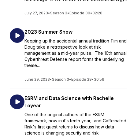
July 27, 2023
•
Season 3
•
Episode 30
•
32:28
2023 Summer Show
Keeping up the accidental annual tradition Tim and
Doug take a retrospective look at risk
management as a mid-year pulse. The 10th annual
Cyberthreat Defense report forms the underlying
theme...
June 29, 2023
•
Season 3
•
Episode 29
•
30:56
ESRM and Data Science with Rachelle
Loyear
One of the original authors of the ESRM
framework, now in it's tenth year, and Caffeinated
Risk's first guest returns to discuss how data
science is changing security and risk