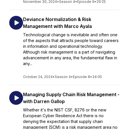
November 30, 2024
•
Season 4
•
Episode 9
•
29:25
Deviance Normalization & Risk
Management with Marco Ayala
Technological change is inevitable and often one
of the aspects that attracts people toward careers
in information and operational technology.
Although risk management is a part of navigating
advancement in any area, the fundamental flaw in
any...
October 24, 2024
•
Season 4
•
Episode 8
•
34:05
Managing Supply Chain Risk Management -
with Darren Gallop
Whether it's the NIST CSF, 8276 or the new
European Cyber Resilience Act there is no
denying the expectation that supply chain
management (SCM) is a risk management area no