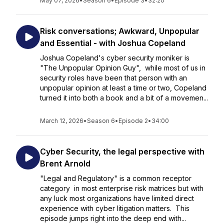
May 07, 2026
•
Season 6
•
Episode 3
•
32:20
Risk conversations; Awkward, Unpopular
and Essential - with Joshua Copeland
Joshua Copeland's cyber security moniker is
"The Unpopular Opinion Guy", while most of us in
security roles have been that person with an
unpopular opinion at least a time or two, Copeland
turned it into both a book and a bit of a movemen...
March 12, 2026
•
Season 6
•
Episode 2
•
34:00
Cyber Security, the legal perspective with
Brent Arnold
"Legal and Regulatory" is a common receptor
category in most enterprise risk matrices but with
any luck most organizations have limited direct
experience with cyber litigation matters. This
episode jumps right into the deep end with...