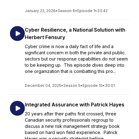
January 22, 2026
•
Season 6
•
Episode 1
•
33:42
Cyber Resilience, a National Solution with
Herbert Fensury
Cyber crime is now a daily fact of life and a
significant concern in both the private and public
sectors but our response capabilities do not seem
to be keeping up. This episode dives deep into
one organization that is combatting this pro...
December 04, 2025
•
Season 5
•
Episode 10
•
30:01
Integrated Assurance with Patrick Hayes
20 years after their paths first crossed, three
Canadian security professionals regroup to
discuss a new risk management strategy book
based on hard won field experience. Patrick
Hayes was a security strategist before