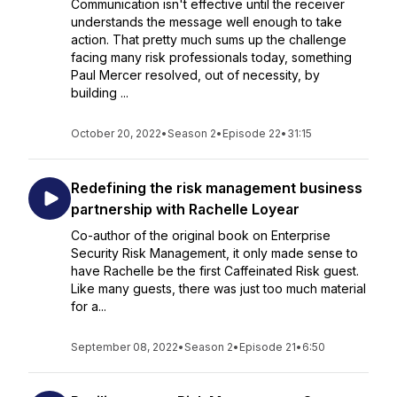
Communication isn't effective until the receiver
understands the message well enough to take
action. That pretty much sums up the challenge
facing many risk professionals today, something
Paul Mercer resolved, out of necessity, by
building ...
October 20, 2022
•
Season 2
•
Episode 22
•
31:15
Redefining the risk management business
partnership with Rachelle Loyear
Co-author of the original book on Enterprise
Security Risk Management, it only made sense to
have Rachelle be the first Caffeinated Risk guest.
Like many guests, there was just too much material
for a...
September 08, 2022
•
Season 2
•
Episode 21
•
6:50