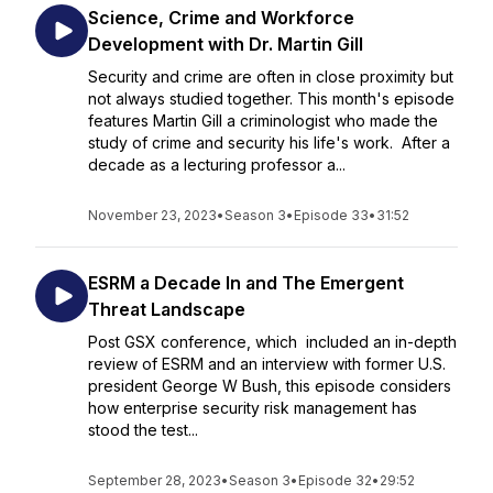
Science, Crime and Workforce
Development with Dr. Martin Gill
Security and crime are often in close proximity but
not always studied together. This month's episode
features Martin Gill a criminologist who made the
study of crime and security his life's work. After a
decade as a lecturing professor a...
November 23, 2023
•
Season 3
•
Episode 33
•
31:52
ESRM a Decade In and The Emergent
Threat Landscape
Post GSX conference, which included an in-depth
review of ESRM and an interview with former U.S.
president George W Bush, this episode considers
how enterprise security risk management has
stood the test...
September 28, 2023
•
Season 3
•
Episode 32
•
29:52