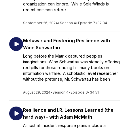
organization can ignore. While SolarWinds is
recent common refere...
September 26, 2024
•
Season 4
•
Episode 7
•
32:34
Metawar and Fostering Resilience with
Winn Schwartau
Long before the Matrix captured peoples
imaginations, Winn Schwartau was steadily offering
red pills for those reading his many books on
information warfare. A scholastic level researcher
without the pretense, Mr. Schwartau has been
August 29, 2024
•
Season 4
•
Episode 6
•
34:51
Resilience and I.R. Lessons Learned (the
hard way) - with Adam McMath
Almost all incident response plans include a