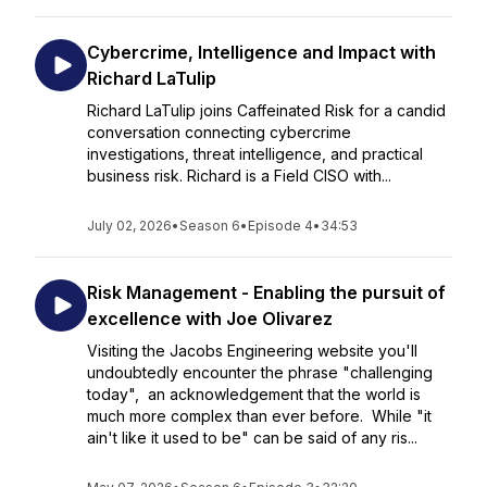
Cybercrime, Intelligence and Impact with
Richard LaTulip
Richard LaTulip joins Caffeinated Risk for a candid
conversation connecting cybercrime
investigations, threat intelligence, and practical
business risk. Richard is a Field CISO with...
July 02, 2026
•
Season 6
•
Episode 4
•
34:53
Risk Management - Enabling the pursuit of
excellence with Joe Olivarez
Visiting the Jacobs Engineering website you'll
undoubtedly encounter the phrase "challenging
today", an acknowledgement that the world is
much more complex than ever before. While "it
ain't like it used to be" can be said of any ris...