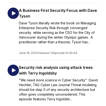
A Business First Security Focus with Dave
Tyson
Dave Tyson literally wrote the book on Managing
Enterprise Security Risk through converged
security while serving as the CSO for the City of
Vancouver during the winter Olympic games. A
practitioner rather than a theorist, Tyson has...
June 16, 2021
•
Season 1
•
Episode 5
•
30:04
Security risk analysis using attack trees
with Terry Ingoldsby
"We need more science in Cyber Security" David
Hechler, TAG Cyber Law Journal Threat modeling
should be step 0 of any security architecture but
often goes completely unconsidered. This
episode features Terry Ingoldsb...