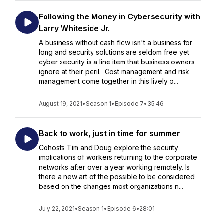
Following the Money in Cybersecurity with
Larry Whiteside Jr.
A business without cash flow isn't a business for
long and security solutions are seldom free yet
cyber security is a line item that business owners
ignore at their peril. Cost management and risk
management come together in this lively p...
August 19, 2021
•
Season 1
•
Episode 7
•
35:46
Back to work, just in time for summer
Cohosts Tim and Doug explore the security
implications of workers returning to the corporate
networks after over a year working remotely. Is
there a new art of the possible to be considered
based on the changes most organizations n...
July 22, 2021
•
Season 1
•
Episode 6
•
28:01