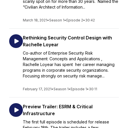
scarily spot on for more than 30 years. Named the
“Civilian Architect of Information...
March 18, 2021
•
Season 1
•
Episode 2
•
30:42
Rethinking Security Control Design with
Rachelle Loyear
Co-author of Enterprise Security Risk
Management: Concepts and Applications ,
Rachelle Loyear has spent her career managing
programs in corporate security organizations.
Focusing strongly on security risk manage...
February 17, 2021
•
Season 1
•
Episode 1
•
30:11
Preview Trailer: ESRM & Critical
Infrastructure
The first full episode is scheduled for release
February 18th. The trailer includes a few