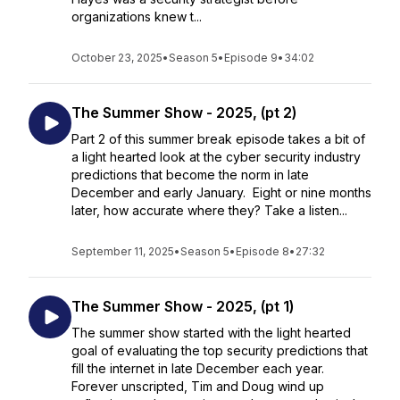
organizations knew t...
October 23, 2025
•
Season 5
•
Episode 9
•
34:02
The Summer Show - 2025, (pt 2)
Part 2 of this summer break episode takes a bit of
a light hearted look at the cyber security industry
predictions that become the norm in late
December and early January. Eight or nine months
later, how accurate where they? Take a listen...
September 11, 2025
•
Season 5
•
Episode 8
•
27:32
The Summer Show - 2025, (pt 1)
The summer show started with the light hearted
goal of evaluating the top security predictions that
fill the internet in late December each year.
Forever unscripted, Tim and Doug wind up