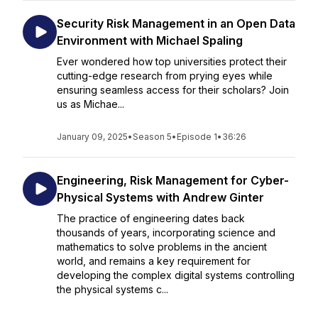
Security Risk Management in an Open Data
Environment with Michael Spaling
Ever wondered how top universities protect their
cutting-edge research from prying eyes while
ensuring seamless access for their scholars? Join
us as Michae...
January 09, 2025
•
Season 5
•
Episode 1
•
36:26
Engineering, Risk Management for Cyber-
Physical Systems with Andrew Ginter
The practice of engineering dates back
thousands of years, incorporating science and
mathematics to solve problems in the ancient
world, and remains a key requirement for
developing the complex digital systems controlling
the physical systems c...