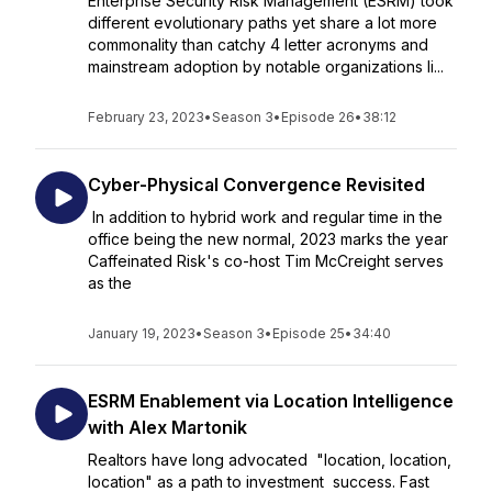
Enterprise Security Risk Management (ESRM) took
different evolutionary paths yet share a lot more
commonality than catchy 4 letter acronyms and
mainstream adoption by notable organizations li...
February 23, 2023
•
Season 3
•
Episode 26
•
38:12
Cyber-Physical Convergence Revisited
In addition to hybrid work and regular time in the
office being the new normal, 2023 marks the year
Caffeinated Risk's co-host Tim McCreight serves
as the
January 19, 2023
•
Season 3
•
Episode 25
•
34:40
ESRM Enablement via Location Intelligence
with Alex Martonik
Realtors have long advocated "location, location,
location" as a path to investment success. Fast