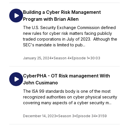
Building a Cyber Risk Management
Program with Brian Allen
The U.S. Security Exchange Commission defined
new rules for cyber risk matters facing publicly
traded corporations in July of 2023. Although the
SEC's mandate is limited to pub...
January 25, 2024
•
Season 4
•
Episode 1
•
30:03
CyberPHA - OT Risk management With
John Cusimano
The ISA 99 standards body is one of the most
recognized authorities on cyber physical security
covering many aspects of a cyber security m...
December 14, 2023
•
Season 3
•
Episode 34
•
31:59