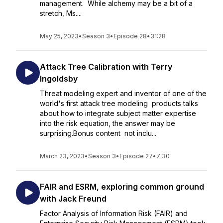
management. While alchemy may be a bit of a
stretch, Ms....
May 25, 2023
•
Season 3
•
Episode 28
•
31:28
Attack Tree Calibration with Terry
Ingoldsby
Threat modeling expert and inventor of one of the
world's first attack tree modeling products talks
about how to integrate subject matter expertise
into the risk equation, the answer may be
surprising.Bonus content not inclu...
March 23, 2023
•
Season 3
•
Episode 27
•
7:30
FAIR and ESRM, exploring common ground
with Jack Freund
Factor Analysis of Information Risk (FAIR) and