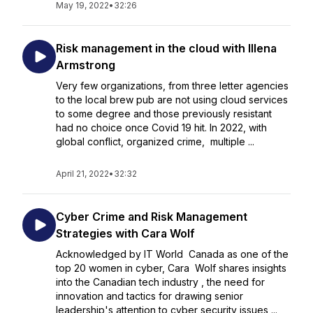
May 19, 2022
•
32:26
Risk management in the cloud with Illena
Armstrong
Very few organizations, from three letter agencies
to the local brew pub are not using cloud services
to some degree and those previously resistant
had no choice once Covid 19 hit. In 2022, with
global conflict, organized crime, multiple ...
April 21, 2022
•
32:32
Cyber Crime and Risk Management
Strategies with Cara Wolf
Acknowledged by IT World Canada as one of the
top 20 women in cyber, Cara Wolf shares insights
into the Canadian tech industry , the need for
innovation and tactics for drawing senior
leadership's attention to cyber security issues ...