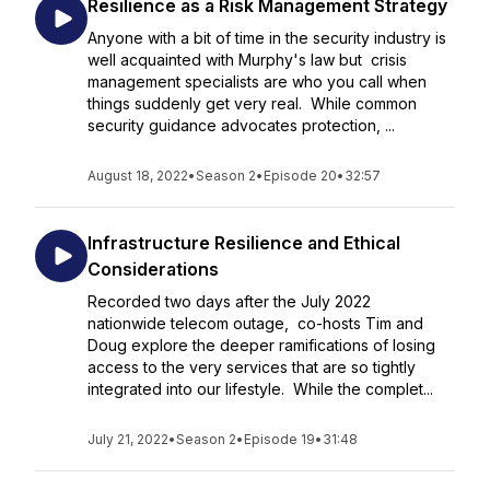
Resilience as a Risk Management Strategy
Anyone with a bit of time in the security industry is
well acquainted with Murphy's law but crisis
management specialists are who you call when
things suddenly get very real. While common
security guidance advocates protection, ...
August 18, 2022
•
Season 2
•
Episode 20
•
32:57
Infrastructure Resilience and Ethical
Considerations
Recorded two days after the July 2022
nationwide telecom outage, co-hosts Tim and
Doug explore the deeper ramifications of losing
access to the very services that are so tightly
integrated into our lifestyle. While the complet...
July 21, 2022
•
Season 2
•
Episode 19
•
31:48