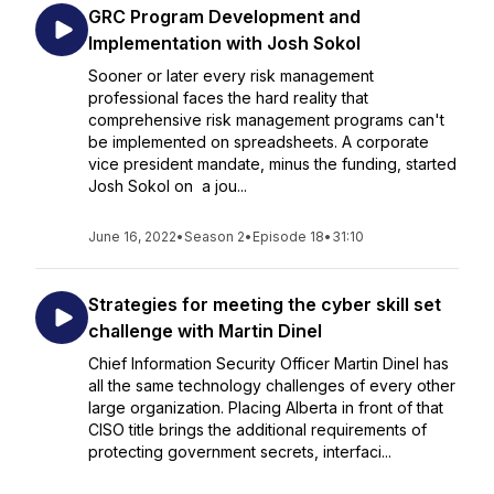
GRC Program Development and
Implementation with Josh Sokol
Sooner or later every risk management
professional faces the hard reality that
comprehensive risk management programs can't
be implemented on spreadsheets. A corporate
vice president mandate, minus the funding, started
Josh Sokol on a jou...
June 16, 2022
•
Season 2
•
Episode 18
•
31:10
Strategies for meeting the cyber skill set
challenge with Martin Dinel
Chief Information Security Officer Martin Dinel has
all the same technology challenges of every other
large organization. Placing Alberta in front of that
CISO title brings the additional requirements of
protecting government secrets, interfaci...