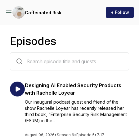
+ Follow
Caffeinated Risk
Episodes
59 episodes
Designing AI Enabled Security Products
with Rachelle Loyear
Our inaugural podcast guest and friend of the
show Rachelle Loyear has recently released her
third book, "Enterprise Security Risk Management
(ESRM) in the...
August 06, 2026
•
Season 6
•
Episode 5
•
7:17