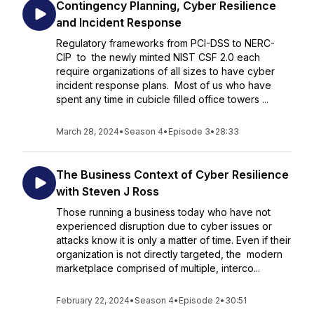
Contingency Planning, Cyber Resilience
and Incident Response
Regulatory frameworks from PCI-DSS to NERC-
CIP to the newly minted NIST CSF 2.0 each
require organizations of all sizes to have cyber
incident response plans. Most of us who have
spent any time in cubicle filled office towers ...
March 28, 2024
•
Season 4
•
Episode 3
•
28:33
The Business Context of Cyber Resilience
with Steven J Ross
Those running a business today who have not
experienced disruption due to cyber issues or
attacks know it is only a matter of time. Even if their
organization is not directly targeted, the modern
marketplace comprised of multiple, interco...
February 22, 2024
•
Season 4
•
Episode 2
•
30:51