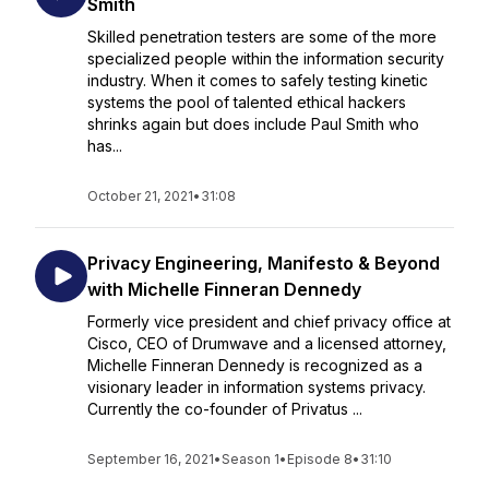
Smith
Skilled penetration testers are some of the more
specialized people within the information security
industry. When it comes to safely testing kinetic
systems the pool of talented ethical hackers
shrinks again but does include Paul Smith who
has...
October 21, 2021
•
31:08
Privacy Engineering, Manifesto & Beyond
with Michelle Finneran Dennedy
Formerly vice president and chief privacy office at
Cisco, CEO of Drumwave and a licensed attorney,
Michelle Finneran Dennedy is recognized as a
visionary leader in information systems privacy.
Currently the co-founder of Privatus ...
September 16, 2021
•
Season 1
•
Episode 8
•
31:10