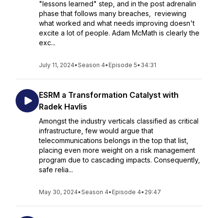
"lessons learned" step, and in the post adrenalin
phase that follows many breaches, reviewing
what worked and what needs improving doesn't
excite a lot of people. Adam McMath is clearly the
exc...
July 11, 2024
•
Season 4
•
Episode 5
•
34:31
ESRM a Transformation Catalyst with
Radek Havlis
Amongst the industry verticals classified as critical
infrastructure, few would argue that
telecommunications belongs in the top that list,
placing even more weight on a risk management
program due to cascading impacts. Consequently,
safe relia...
May 30, 2024
•
Season 4
•
Episode 4
•
29:47