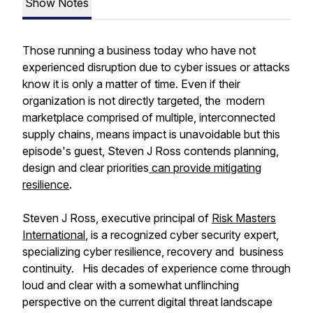
Show Notes
Those running a business today who have not
experienced disruption due to cyber issues or attacks
know it is only a matter of time. Even if their
organization is not directly targeted, the modern
marketplace comprised of multiple, interconnected
supply chains, means impact is unavoidable but this
episode's guest, Steven J Ross contends planning,
design and clear priorities
can provide mitigating
resilience
.
Steven J Ross, executive principal of
Risk Masters
International
, is a recognized cyber security expert,
specializing cyber resilience, recovery and business
continuity. His decades of experience come through
loud and clear with a somewhat unflinching
perspective on the current digital threat landscape