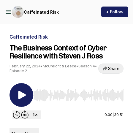
+ Follow
Caffeinated Risk
Caffeinated Risk
The Business Context of Cyber
Resilience with Steven J Ross
February 22, 2024
•
McCreight & Leece
•
Season 4
•
Share
Episode 2
Use Left/Right to seek, Home/End to jump to st
0:00
|
30:51