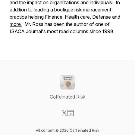
and the impact on organizations and individuals. In
addition to leading a boutique risk management
practice helping
Finance, Health care, Defense and
more
, Mr. Ross has been the author of one of
ISACA Journal's most read columns since 1998.
Caffeinated Risk
Visit our X-com page
Visit our Website page
All content © 2026 Caffeinated Risk