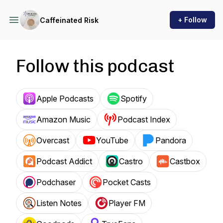
+ Follow
Caffeinated Risk
Follow this podcast
Apple Podcasts
Spotify
Amazon Music
Podcast Index
Overcast
YouTube
Pandora
Podcast Addict
Castro
Castbox
Podchaser
Pocket Casts
Listen Notes
Player FM