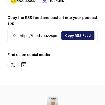
Goodpods
TrueFans
Copy the RSS feed and paste it into your podcast
app
Copy RSS Feed
Find us on social media
X-com
Website