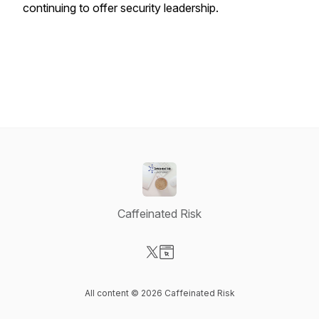
continuing to offer security leadership.
Caffeinated Risk
Visit our X-com page
Visit our Website page
All content © 2026 Caffeinated Risk