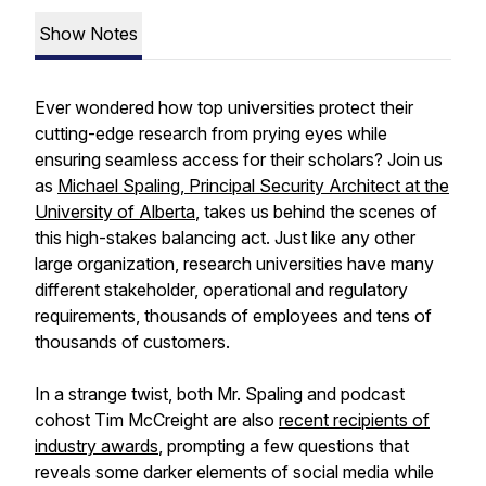
Show Notes
Ever wondered how top universities protect their
cutting-edge research from prying eyes while
ensuring seamless access for their scholars? Join us
as
Michael Spaling, Principal Security Architect at the
University of Alberta
, takes us behind the scenes of
this high-stakes balancing act. Just like any other
large organization, research universities have many
different stakeholder, operational and regulatory
requirements, thousands of employees and tens of
thousands of customers.
In a strange twist, both Mr. Spaling and podcast
cohost Tim McCreight are also
recent recipients of
industry awards
, prompting a few questions that
reveals some darker elements of social media while