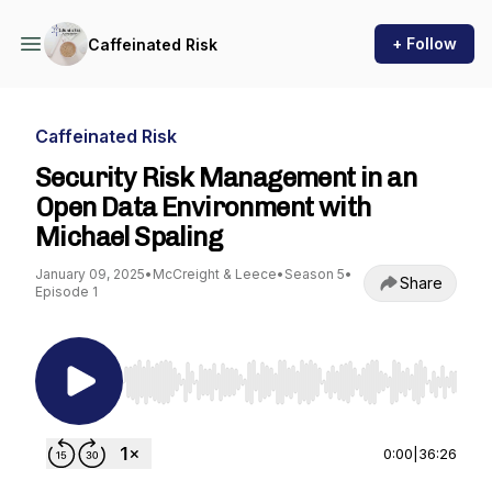
+ Follow
Caffeinated Risk
Caffeinated Risk
Security Risk Management in an
Open Data Environment with
Michael Spaling
January 09, 2025
•
McCreight & Leece
•
Season 5
•
Share
Episode 1
Use Left/Right to seek, Home/End to jump to st
0:00
|
36:26