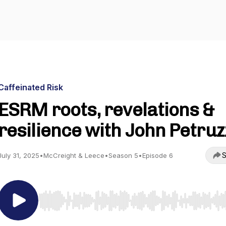
Caffeinated Risk
ESRM roots, revelations &
resilience with John Petruz
S
July 31, 2025
•
McCreight & Leece
•
Season 5
•
Episode 6
Use Left/Right to seek, Home/End to jump to start o