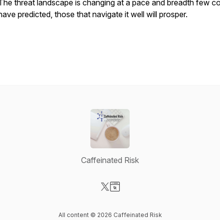
The threat landscape is changing at a pace and breadth few c
have predicted, those that navigate it well will prosper.
Caffeinated Risk
Visit our X-com page
Visit our Website page
All content © 2026 Caffeinated Risk