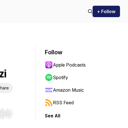
+ Follow
Follow
Apple Podcasts
zi
Spotify
hare
Amazon Music
RSS Feed
See All
r end. Hold shift to jump forward or backward.