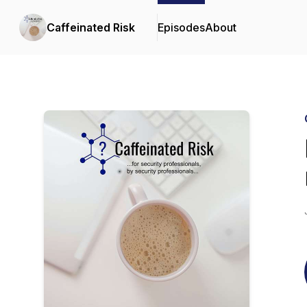
Caffeinated Risk
Episodes
About