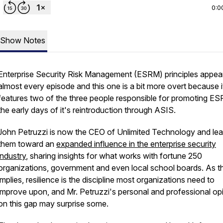
0:0
Show Notes
Enterprise Security Risk Management (ESRM) principles appear
almost every episode and this one is a bit more overt because i
features two of the three people responsible for promoting ES
the early days of it's reintroduction through ASIS.
John Petruzzi is now the CEO of Unlimited Technology and lea
them toward an
expanded influence in the enterprise security
industry
, sharing insights for what works with fortune 250
organizations, government and even local school boards. As the
implies, resilience is the discipline most organizations need to
improve upon, and Mr. Petruzzi's personal and professional op
on this gap may surprise some.