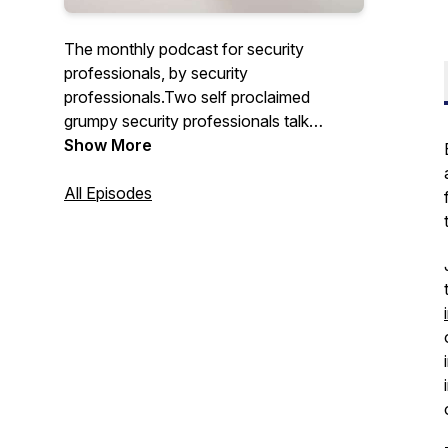
The monthly podcast for security
professionals, by security
professionals.Two self proclaimed
grumpy security professionals talk
security risk, how they’ve managed it in
Show More
the past and forward looking discussions
with guests working in information
All Episodes
security and risk management.