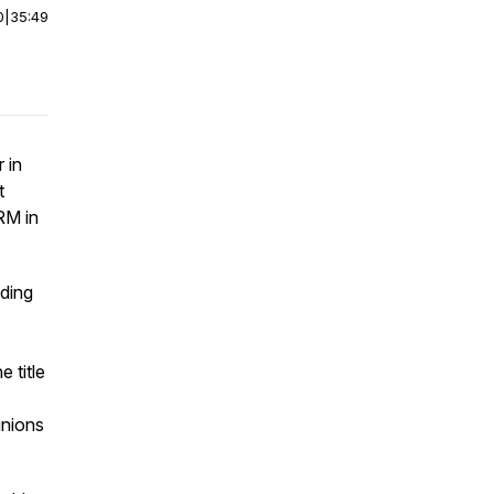
0
|
35:49
 in
t
RM in
ding
 title
inions